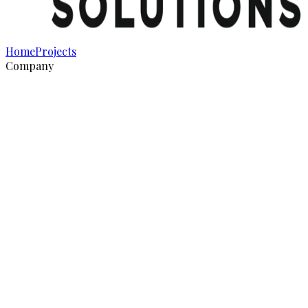
Home
Projects
Company