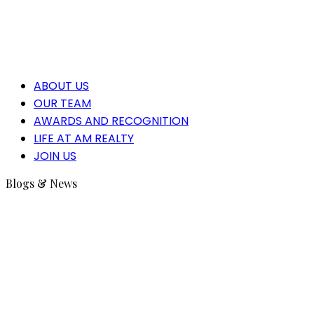
ABOUT US
OUR TEAM
AWARDS AND RECOGNITION
LIFE AT AM REALTY
JOIN US
Blogs & News