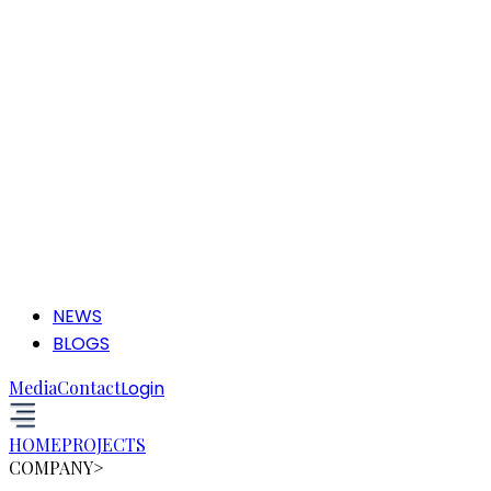
NEWS
BLOGS
Media
Contact
Login
HOME
PROJECTS
COMPANY
>